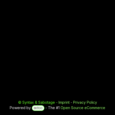
©
Syntax & Sabotage
-
Imprint
-
Privacy Policy
Powered by
- The #1
Open Source eCommerce