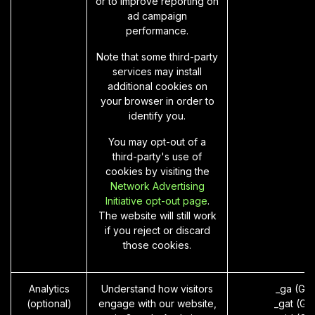
or to improve reporting on
ad campaign
performance.
Note that some third-party
services may install
additional cookies on
your browser in order to
identify you.
You may opt-out of a
third-party's use of
cookies by visiting the
Network Advertising
Initiative opt-out page
.
The website will still work
if you reject or discard
those cookies.
Analytics
Understand how visitors
_ga (Go
(optional)
engage with our website,
_gat (Go