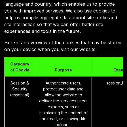
language and country, which enables us to provide
you with improved services. We also use cookies to
help us compile aggregate data about site traffic and
site interaction so that we can offer better site
experiences and tools in the future.
Here is an overview of the cookies that may be stored
on your device when you visit our website:
Category
of Cookie
Purpose
Examp
Session &
Authenticate users,
session_id
Security
protect user data and
(essential)
allow the website to
deliver the services users
expects, such as
maintaining the content of
their cart, or allowing file
uploads.