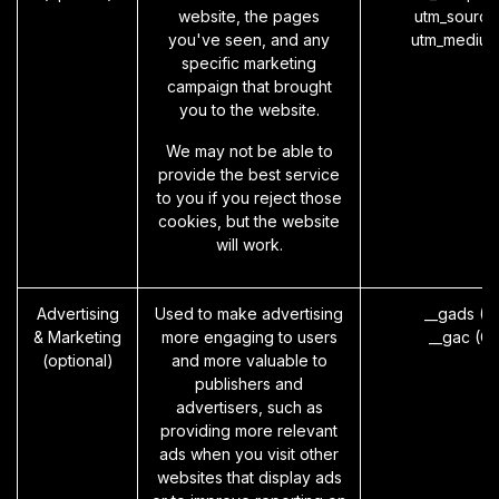
website, the pages
utm_source
you've seen, and any
utm_medium
specific marketing
campaign that brought
you to the website.
We may not be able to
provide the best service
to you if you reject those
cookies, but the website
will work.
Advertising
Used to make advertising
__gads (G
& Marketing
more engaging to users
__gac (G
(optional)
and more valuable to
publishers and
advertisers, such as
providing more relevant
ads when you visit other
websites that display ads