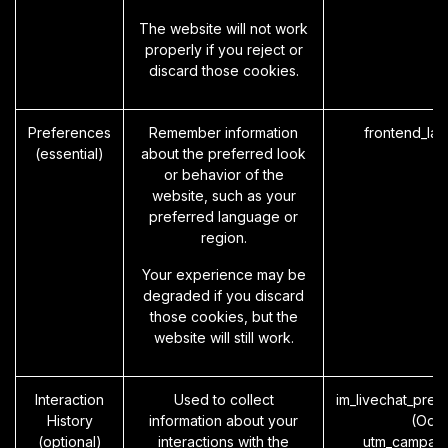
The website will not work
properly if you reject or
discard those cookies.
Preferences
Remember information
frontend_la
(essential)
about the preferred look
or behavior of the
website, such as your
preferred language or
region.
Your experience may be
degraded if you discard
those cookies, but the
website will still work.
Interaction
Used to collect
im_livechat_prev
History
information about your
(Odo
(optional)
interactions with the
utm_campaig