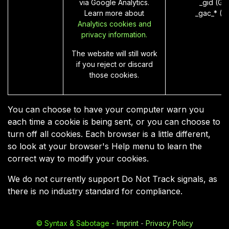
via Google Analytics.
_gid (Go
Learn more about
_gac_* (G
Analytics cookies and
privacy information.
The website will still work
if you reject or discard
those cookies.
You can choose to have your computer warn you
each time a cookie is being sent, or you can choose to
turn off all cookies. Each browser is a little different,
so look at your browser's Help menu to learn the
correct way to modify your cookies.
We do not currently support Do Not Track signals, as
there is no industry standard for compliance.
©
Syntax & Sabotage
-
Imprint
-
Privacy Policy