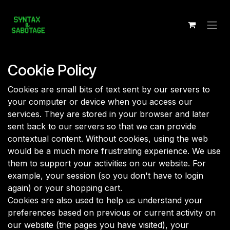
Skip to Content
Cookie Policy
Cookies are small bits of text sent by our servers to
your computer or device when you access our
services. They are stored in your browser and later
sent back to our servers so that we can provide
contextual content. Without cookies, using the web
would be a much more frustrating experience. We use
them to support your activities on our website. For
example, your session (so you don't have to login
again) or your shopping cart.
Cookies are also used to help us understand your
preferences based on previous or current activity on
our website (the pages you have visited), your