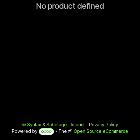
No product defined
©
Syntax & Sabotage
-
Imprint
-
Privacy Policy
Powered by
- The #1
Open Source eCommerce